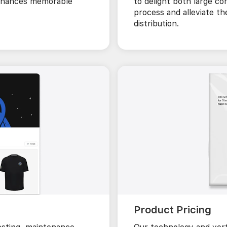
 enhances memorable
to delight both large co
process and alleviate th
distribution.
Product Pricing