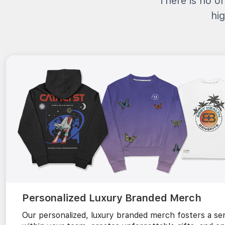
There is no on
hig
Personalized Luxury Branded Merch
Our personalized, luxury branded merch fosters a sen