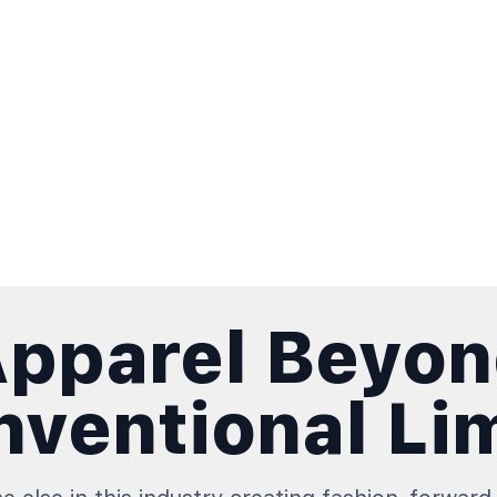
pparel Beyo
ventional Li