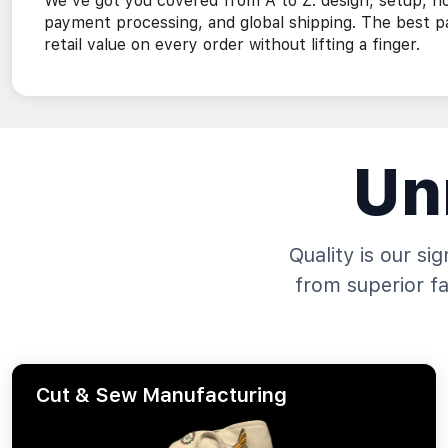
We've got you covered from A to Z: design, setup, h
payment processing, and global shipping. The best p
retail value on every order without lifting a finger.
Un
Quality is our si
from superior f
Cut & Sew Manufacturing