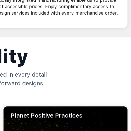
ically integrated manufacturing enable us to provide
 at accessible prices. Enjoy complimentary access to
ign services included with every merchandise order.
ity
ed in every detail
forward designs.
Planet Positive Practices