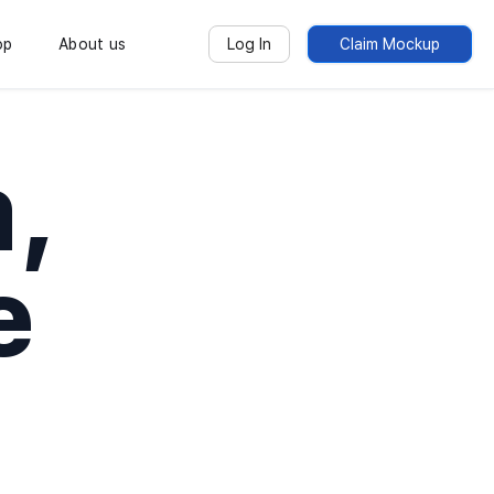
op
About us
Log In
Claim Mockup
,
e