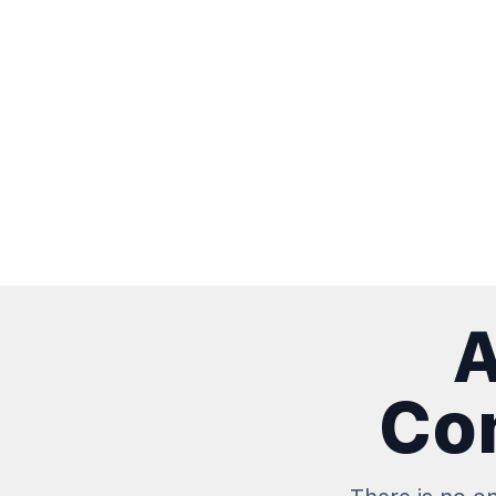
A
Con