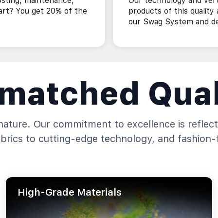
osting, maintenance,
Our technology and vert
art? You get 20% of the
products of this quality
our Swag System and des
matched Qual
gnature. Our commitment to excellence is reflect
abrics to cutting-edge technology, and fashion-
High-Grade Materials