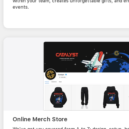
within your team, creates unforgettable gifts, and
events.
Online Merch Store