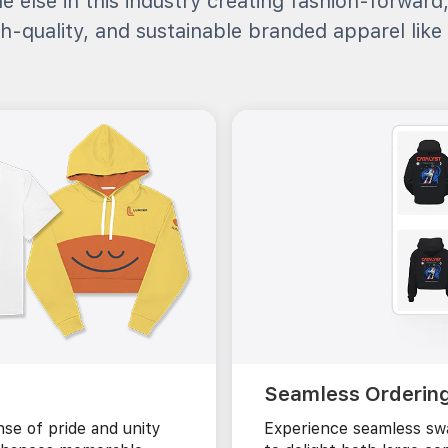
e else in this industry creating fashion-forward
h-quality, and sustainable branded apparel like 
Seamless Orderin
se of pride and unity
Experience seamless swa