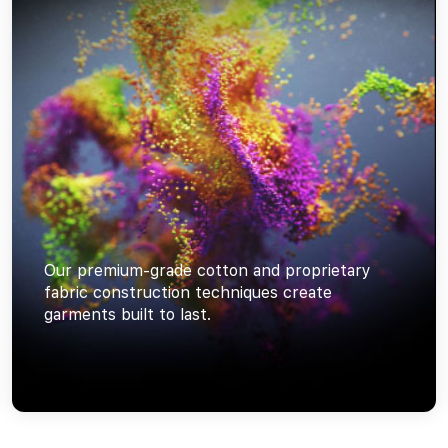
Our premium-grade cotton and proprietary
fabric construction techniques create
garments built to last.