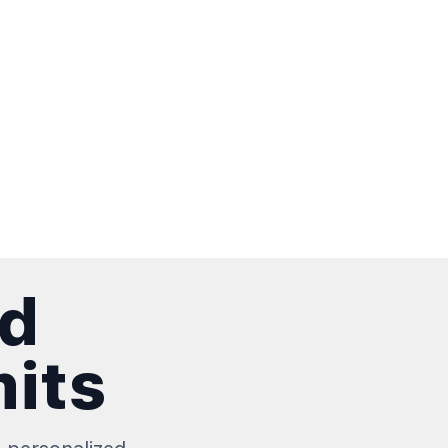
nd
mits