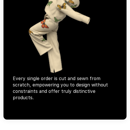
Every single order is cut and sewn from
scratch, empowering you to design without
constraints and offer truly distinctive
products.