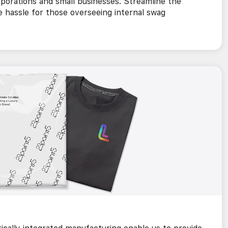
rporations and small businesses. Streamline the
e hassle for those overseeing internal swag