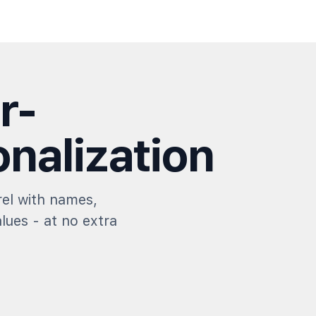
r-
nalization
el with names,
alues - at no extra