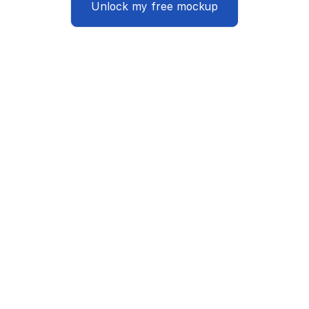
Unlock my free mockup