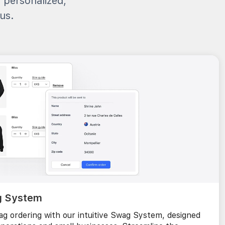
, personalized,
us.
g System
g ordering with our intuitive Swag System, designed