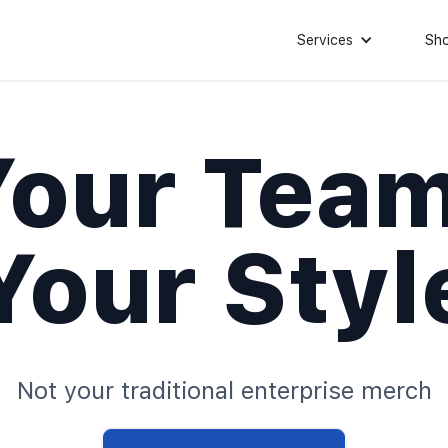
Services
Sh
Your Team
Your Styl
Not your traditional enterprise merch