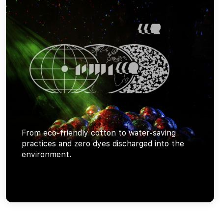
From eco-friendly cotton to water-saving
practices and zero dyes discharged into the
environment.