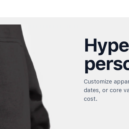
Hype
perso
Customize appar
dates, or core v
cost.